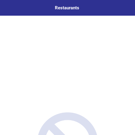
Restaurants