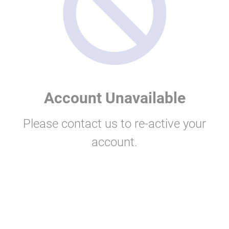
Account Unavailable
Please contact us to re-active your
account.