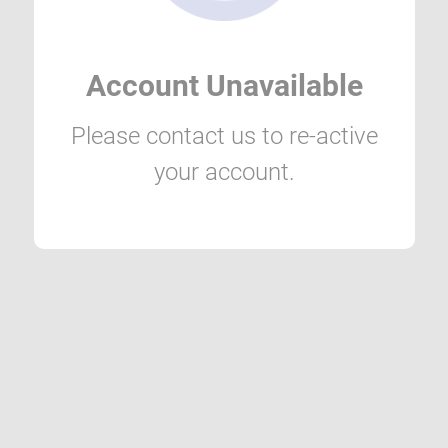
Account Unavailable
Please contact us to re-active
your account.